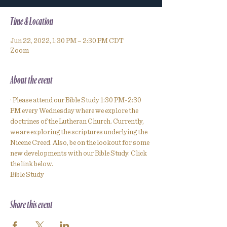
Time & Location
Jun 22, 2022, 1:30 PM – 2:30 PM CDT
Zoom
About the event
· Please attend our Bible Study 1:30 PM-2:30 
PM every Wednesday where we explore the 
doctrines of the Lutheran Church. Currently, 
we are exploring the scriptures underlying the 
Nicene Creed. Also, be on the lookout for some 
new developments with our Bible Study. Click 
the link below.
Bible Study
Share this event