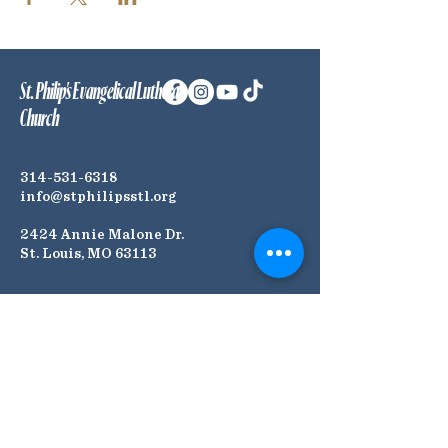
St. Philip's Evangelical Lutheran
Church
314-531-6318
info@stphilipsstl.org
2424 Annie Malone Dr.
St. Louis, MO 63113
Connect with Us! Join our
Mailing List