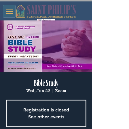
Bible Study
Wed, Jun 22
  |  
Zoom
Registration is closed
See other events