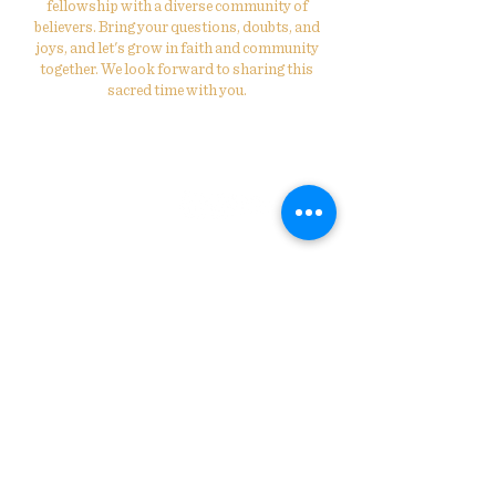
fellowship with a diverse community of
believers. Bring your questions, doubts, and
joys, and let's grow in faith and community
together. We look forward to sharing this
sacred time with you.
St. Philip's Evangelical Lutheran
Church
314-531-6318
info@stphilipsstl.org
2424 Annie Malone Dr.
St. Louis, MO 63113
Connect with Us! Join our
Mailing List