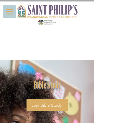
Bible Study
Join Bible Study