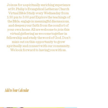
Join us for a spiritually enriching experience
at St. Philip's Evangelical Lutheran Church
Virtual Bible Study every Wednesday from
1:30 pm to 3:00 pm! Explore the teachings of
the Bible, engage in meaningful discussions,
and deepen your faith from the comfort of
your own home. All are welcome to join this
virtual gathering as we come together in
fellowship and study the word of God. Don't
miss out on this opportunity to grow
spiritually and connect with our community.
We look forward to having you with us.
Add to Your Calendar