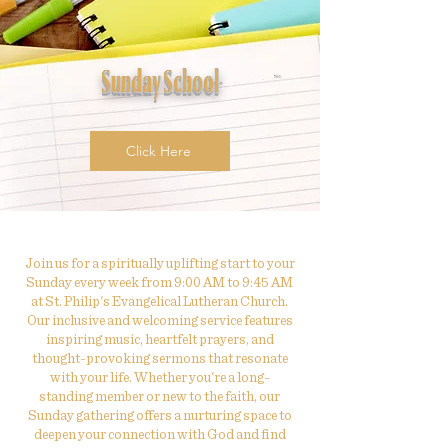
Sunday School
Click Here
Join us for a spiritually uplifting start to your
Sunday every week from 9:00 AM to 9:45 AM
at St. Philip's Evangelical Lutheran Church.
Our inclusive and welcoming service features
inspiring music, heartfelt prayers, and
thought-provoking sermons that resonate
with your life. Whether you're a long-
standing member or new to the faith, our
Sunday gathering offers a nurturing space to
deepen your connection with God and find