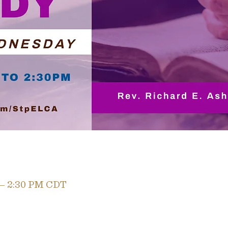
 – 2:30 PM CDT