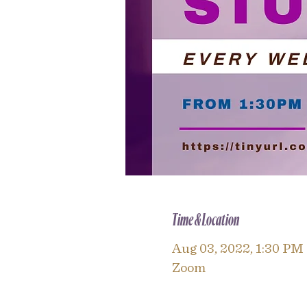
Time & Location
Aug 03, 2022, 1:30 PM
Zoom