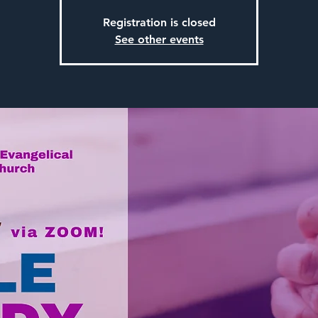
Registration is closed
See other events