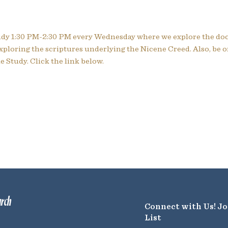
tudy 1:30 PM-2:30 PM every Wednesday where we explore the doc
xploring the scriptures underlying the Nicene Creed. Also, be 
 Study. Click the link below.
urch
Connect with Us! Jo
List