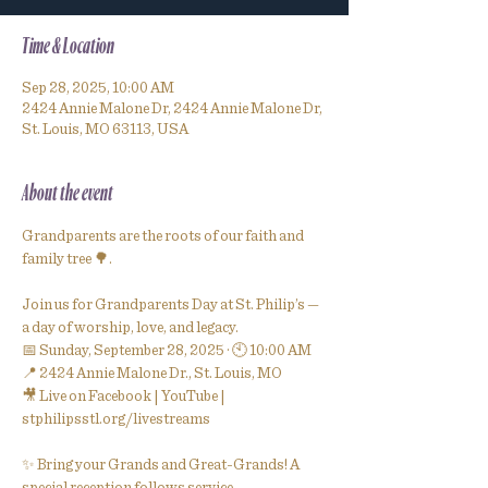
Time & Location
Sep 28, 2025, 10:00 AM
2424 Annie Malone Dr, 2424 Annie Malone Dr,
St. Louis, MO 63113, USA
About the event
Grandparents are the roots of our faith and 
family tree 🌳.
Join us for Grandparents Day at St. Philip’s — 
a day of worship, love, and legacy.
📅 Sunday, September 28, 2025 · 🕙 10:00 AM
📍 2424 Annie Malone Dr., St. Louis, MO
🎥 Live on Facebook | YouTube | 
stphilipsstl.org/livestreams
✨ Bring your Grands and Great-Grands! A 