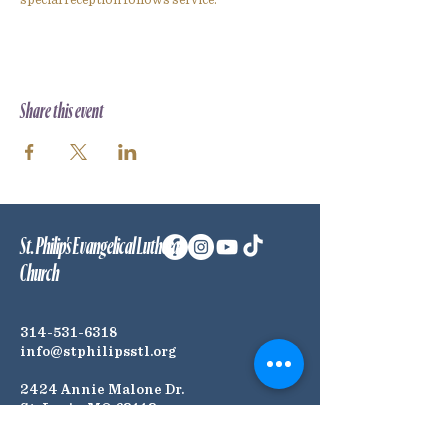
special reception follows service.
Share this event
St. Philip's Evangelical Lutheran
Church
314-531-6318
info@stphilipsstl.org
2424 Annie Malone Dr.
St. Louis, MO 63113