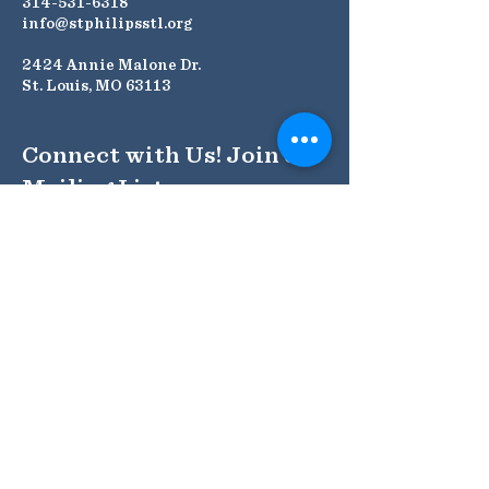
314-531-6318
info@stphilipsstl.org
2424 Annie Malone Dr.
St. Louis, MO 63113
Connect with Us! Join our
Mailing List
Submit