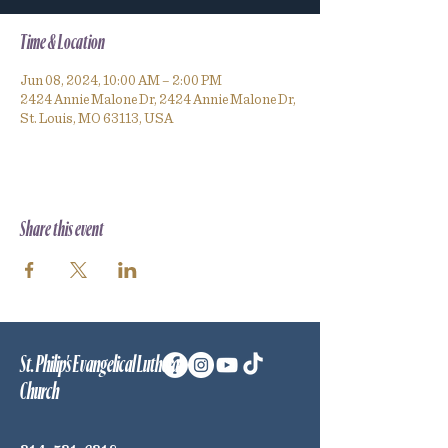
Time & Location
Jun 08, 2024, 10:00 AM – 2:00 PM
2424 Annie Malone Dr, 2424 Annie Malone Dr,
St. Louis, MO 63113, USA
Share this event
St. Philip's Evangelical Lutheran
Church