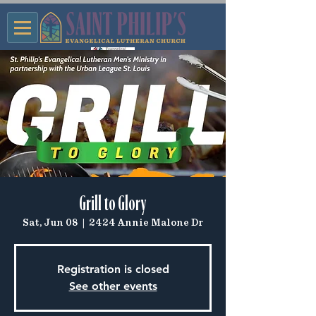
Grill to Glory
Sat, Jun 08
  |  
2424 Annie Malone Dr
Registration is closed
See other events