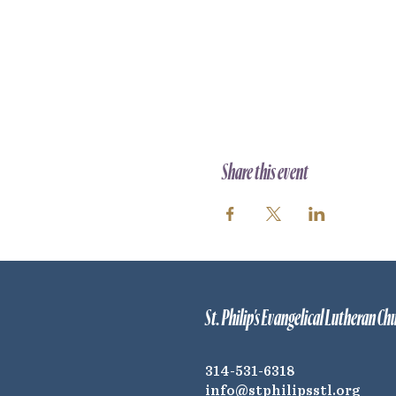
Share this event
St. Philip's Evangelical Lutheran Ch
314-531-6318
info@stphilipsstl.org