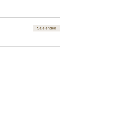
Sale ended