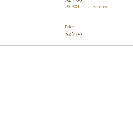
+$0.50 ticket service fee
Price
$20.00