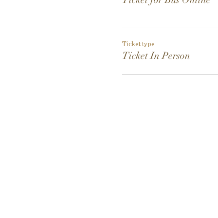
Ticket type
Ticket In Person