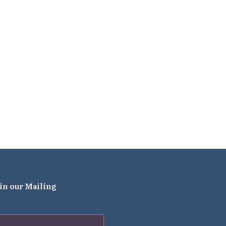
in our Mailing