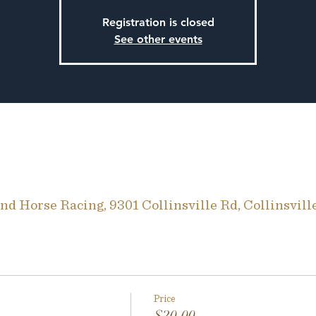
Registration is closed
See other events
d Horse Racing, 9301 Collinsville Rd, Collinsvill
Price
$20.00