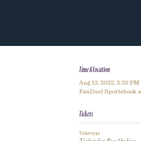
Time & Location
Aug 13, 2022, 5:30 PM
FanDuel Sportsbook an
Tickets
Ticket type
Ticket for Bus Online