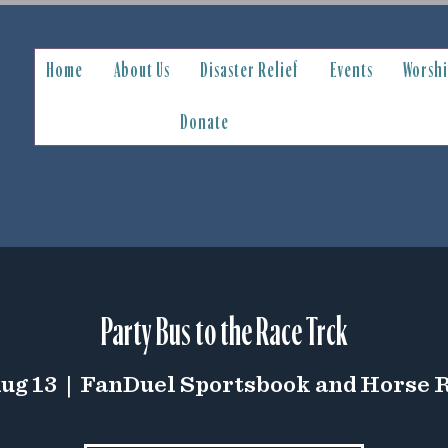
Home
About Us
Disaster Relief
Events
Worsh
Donate
Party Bus to the Race Trck
Aug 13
  |  
FanDuel Sportsbook and Horse 