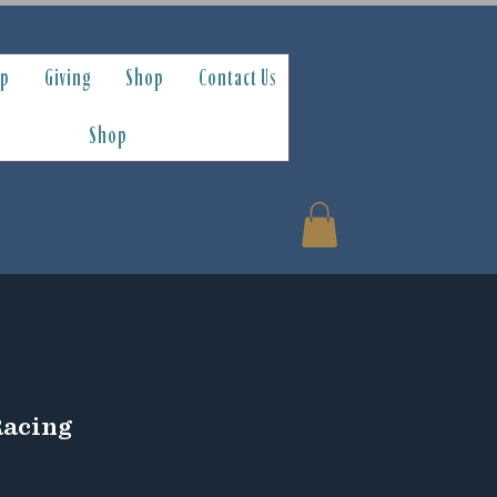
ip
Giving
Shop
Contact Us
Shop
Racing