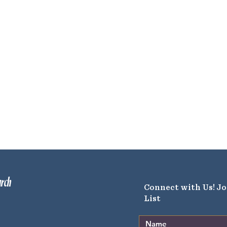
urch
Connect with Us! Jo
List