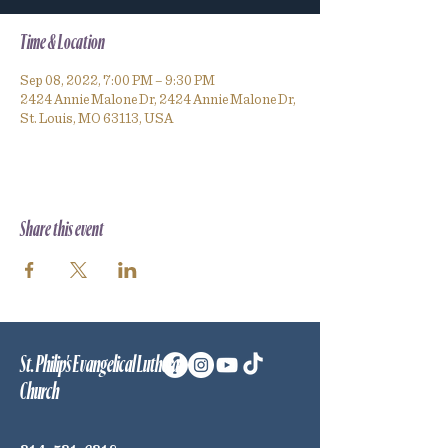
Time & Location
Sep 08, 2022, 7:00 PM – 9:30 PM
2424 Annie Malone Dr, 2424 Annie Malone Dr,
St. Louis, MO 63113, USA
Share this event
St. Philip's Evangelical Lutheran
Church