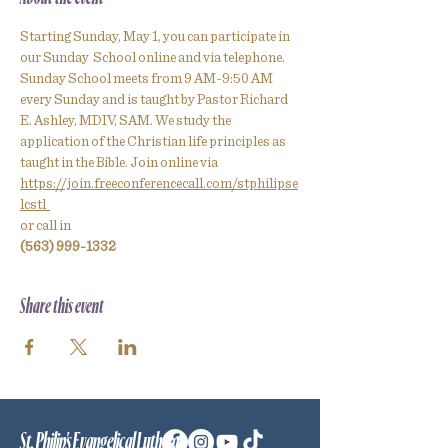
Starting Sunday, May 1, you can participate in 
our Sunday  School online and via telephone.
Sunday School meets from 9 AM-9:50 AM 
every Sunday and is taught by Pastor Richard 
E. Ashley, MDIV, SAM. We study the 
application of the Christian life principles as 
taught in the Bible. Join online via
https://join.freeconferencecall.com/stphilipse
lcstl  
or call in
(563) 999-1332
Share this event
St. Philip's Evangelical Lutheran