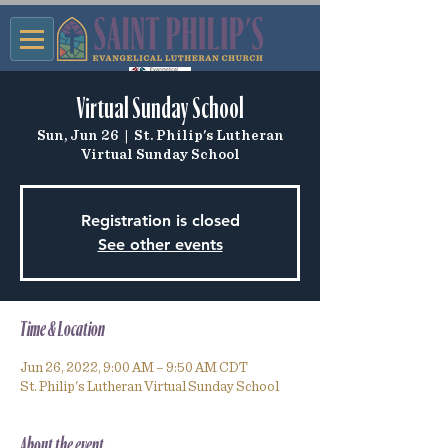
Virtual Sunday School
Sun, Jun 26
  |  
St. Philip's Lutheran
Virtual Sunday School
Registration is closed
See other events
Time & Location
Jun 26, 2022, 9:00 AM – 9:50 AM CDT
St. Philip's Lutheran Virtual Sunday School
About the event