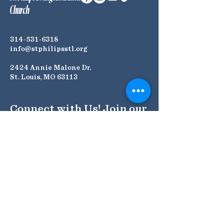
Church
314-531-6318
info@stphilipsstl.org
2424 Annie Malone Dr.
St. Louis, MO 63113
Connect with Us! Join our
Mailing List
Submit