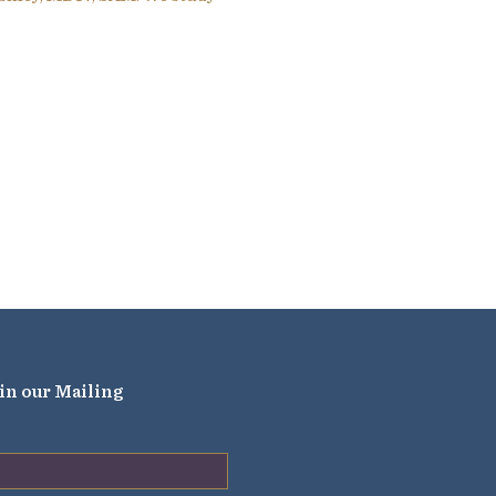
in our Mailing