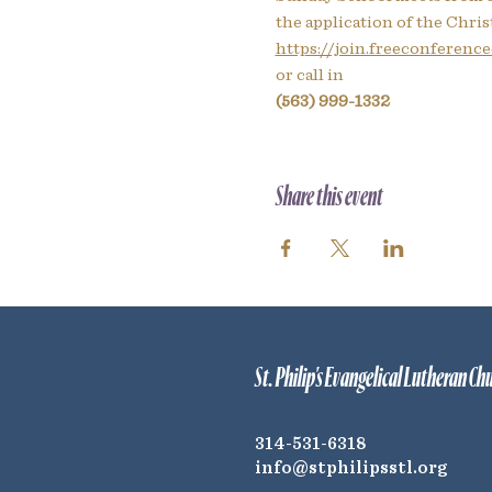
the application of the Christ
https://join.freeconferencec
or call in
(563) 999-1332
Share this event
St. Philip's Evangelical Lutheran Ch
314-531-6318
info@stphilipsstl.org