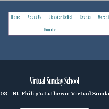
Home
About Us
Disaster Relief
Events
Worsh
Donate
Virtual Sunday School
 03
  |  
St. Philip's Lutheran Virtual Sund