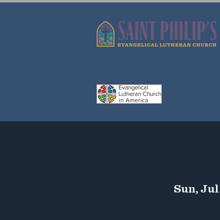
Sun, Jul