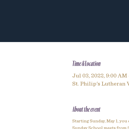
Time & Location
Jul 03, 2022, 9:00 AM
St. Philip's Lutheran
About the event
Starting Sunday, May 1, you 
Sunday School meets from 9