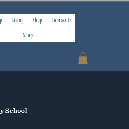
ip
Giving
Shop
Contact Us
Shop
ay School