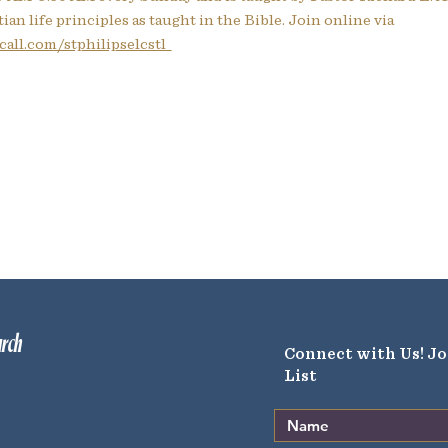
ian life principles as taught in the Bible. Join online via
all.com/stphilipselcstl  
urch
Connect with Us! Jo
List