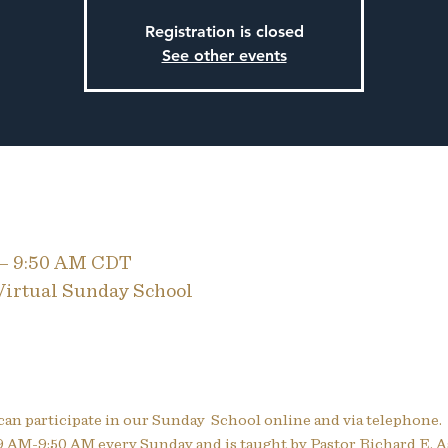
Registration is closed
See other events
 – 9:50 AM CDT
 Virtual Sunday School
can participate in our Sunday  School online and via telephone.
 AM-9:50 AM every Sunday and is taught by Pastor Richard E. A