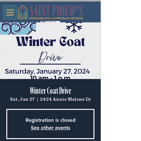
Winter Coat Drive
Sat, Jan 27
  |  
2424 Annie Malone Dr
Registration is closed
See other events