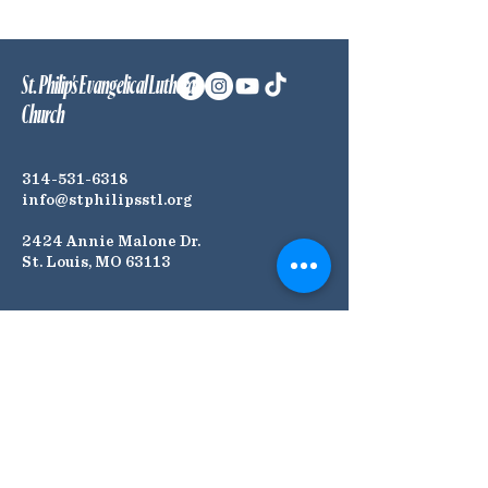
St. Philip's Evangelical Lutheran
Church
314-531-6318
info@stphilipsstl.org
2424 Annie Malone Dr.
St. Louis, MO 63113
Connect with Us! Join our
Mailing List