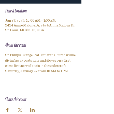
Time & Location
Jan 27, 2024, 10:00 AM – 1:00 PM
2424 Annie Malone Dr, 2424 Annie Malone Dr,
St. Louis, MO 63113, USA
About the event
St. Philips Evangelical Lutheran Church will be 
giving away coats hats and gloves on a first 
come first served basis in the undercroft 
Saturday, January 27 from 10 AM to 1 PM
Share this event